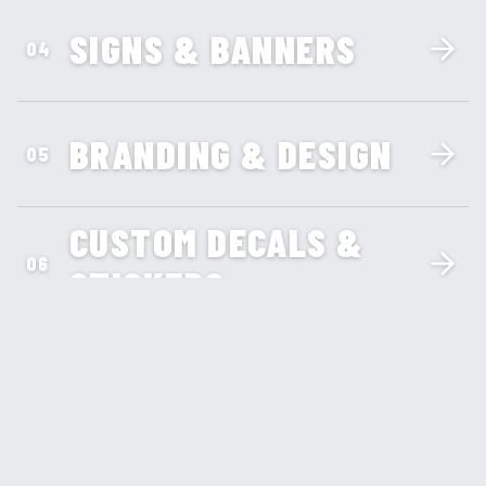
SIGNS & BANNERS
04
BRANDING & DESIGN
05
CUSTOM DECALS &
06
STICKERS