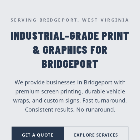
SERVING
BRIDGEPORT
, WEST VIRGINIA
INDUSTRIAL-GRADE PRINT
& GRAPHICS FOR
BRIDGEPORT
We provide businesses in
Bridgeport
with
premium screen printing, durable vehicle
wraps, and custom signs. Fast turnaround.
Consistent results. No runaround.
GET A QUOTE
EXPLORE SERVICES