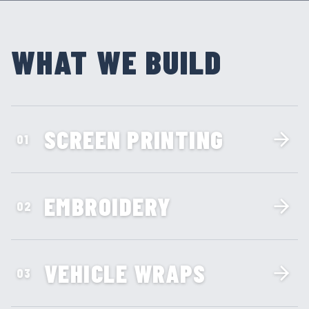
WHAT WE BUILD
SCREEN PRINTING
01
EMBROIDERY
02
VEHICLE WRAPS
03