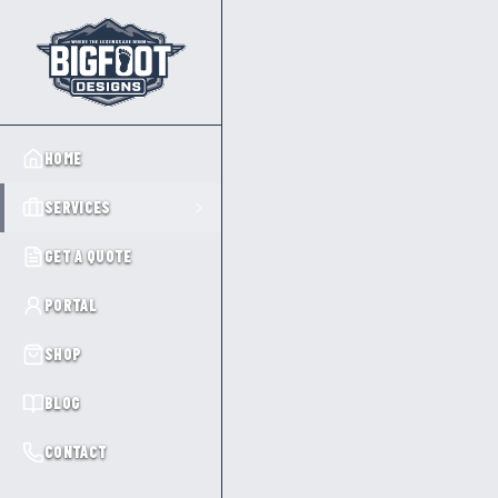
HOME
SERVICES
GET A QUOTE
PORTAL
SHOP
BLOG
CONTACT