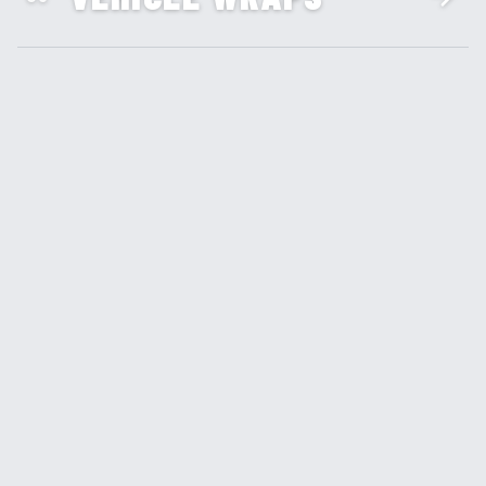
SIGNS & BANNERS
04
BRANDING & DESIGN
05
CUSTOM DECALS &
06
STICKERS