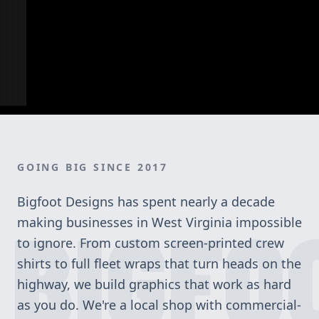
GOING BIG SINCE 2017
Bigfoot Designs has spent nearly a decade
BIGFO
making businesses in West Virginia impossible
to ignore. From custom screen-printed crew
shirts to full fleet wraps that turn heads on the
highway, we build graphics that work as hard
as you do. We're a local shop with commercial-