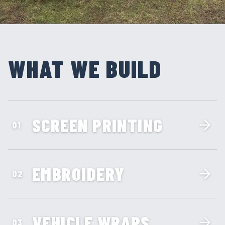
WHAT WE BUILD
SCREEN PRINTING
01
EMBROIDERY
02
VEHICLE WRAPS
03