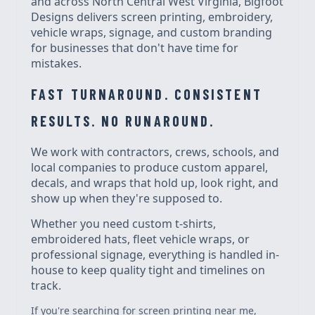
and across North Central West Virginia, Bigfoot
Designs delivers screen printing, embroidery,
vehicle wraps, signage, and custom branding
for businesses that don't have time for
mistakes.
FAST TURNAROUND. CONSISTENT
RESULTS. NO RUNAROUND.
We work with contractors, crews, schools, and
local companies to produce custom apparel,
decals, and wraps that hold up, look right, and
show up when they're supposed to.
Whether you need custom t-shirts,
embroidered hats, fleet vehicle wraps, or
professional signage, everything is handled in-
house to keep quality tight and timelines on
track.
If you're searching for screen printing near me,