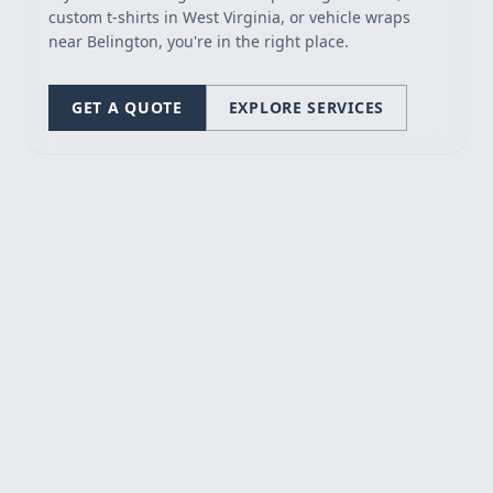
custom t-shirts in West Virginia, or vehicle wraps
near Belington, you're in the right place.
GET A QUOTE
EXPLORE SERVICES