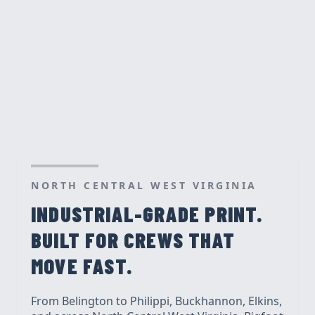
NORTH CENTRAL WEST VIRGINIA
INDUSTRIAL-GRADE PRINT.
BUILT FOR CREWS THAT
MOVE FAST.
From Belington to Philippi, Buckhannon, Elkins,