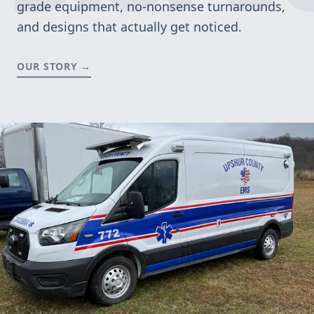
grade equipment, no-nonsense turnarounds,
and designs that actually get noticed.
OUR STORY →