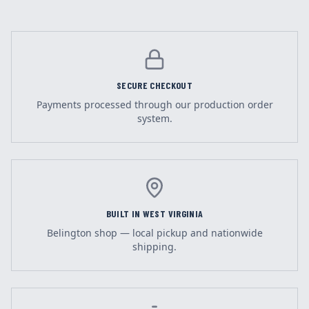
SECURE CHECKOUT
Payments processed through our production order
system.
BUILT IN WEST VIRGINIA
Belington shop — local pickup and nationwide
shipping.