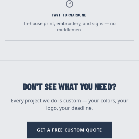
FAST TURNAROUND
In-house print, embroidery, and signs — no
middlemen.
DON'T SEE WHAT YOU NEED?
Every project we do is custom — your colors, your
logo, your deadline.
GET A FREE CUSTOM QUOTE