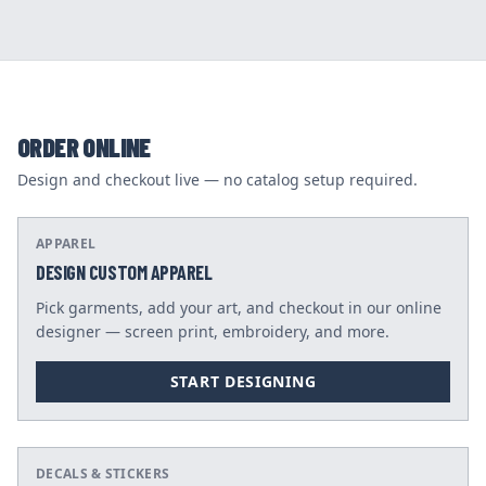
ORDER ONLINE
Design and checkout live — no catalog setup required.
APPAREL
DESIGN CUSTOM APPAREL
Pick garments, add your art, and checkout in our online
designer — screen print, embroidery, and more.
START DESIGNING
DECALS & STICKERS