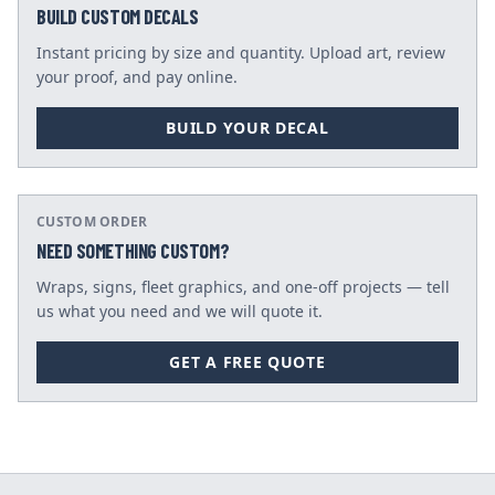
BUILD CUSTOM DECALS
Instant pricing by size and quantity. Upload art, review
your proof, and pay online.
BUILD YOUR DECAL
CUSTOM ORDER
NEED SOMETHING CUSTOM?
Wraps, signs, fleet graphics, and one-off projects — tell
us what you need and we will quote it.
GET A FREE QUOTE