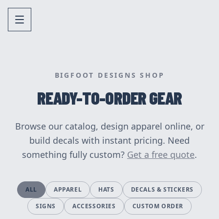
BIGFOOT DESIGNS SHOP
READY-TO-ORDER GEAR
Browse our catalog, design apparel online, or
build decals with instant pricing. Need
something fully custom?
Get a free quote
.
ALL
APPAREL
HATS
DECALS & STICKERS
SIGNS
ACCESSORIES
CUSTOM ORDER