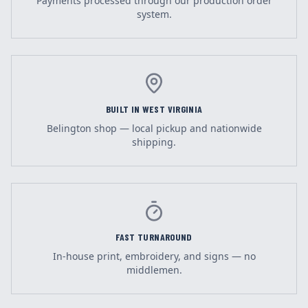
Payments processed through our production order
system.
BUILT IN WEST VIRGINIA
Belington shop — local pickup and nationwide
shipping.
FAST TURNAROUND
In-house print, embroidery, and signs — no
middlemen.