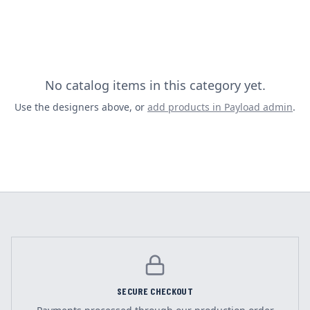
No catalog items in this category yet.
Use the designers above, or
add products in Payload admin
.
SECURE CHECKOUT