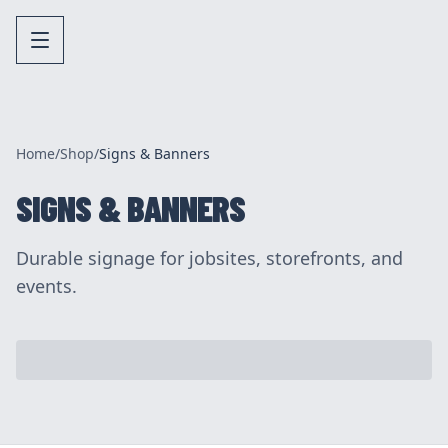
Home
/
Shop
/
Signs & Banners
SIGNS & BANNERS
Durable signage for jobsites, storefronts, and
events.